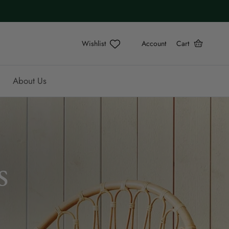
Account
Cart
About Us
s