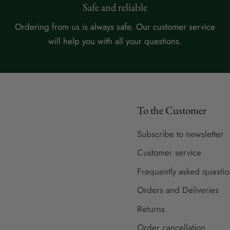
Safe and reliable
Ordering from us is always safe. Our customer service
will help you with all your questions.
To the Customer
Subscribe to newsletter
Customer service
Frequently asked questio
Orders and Deliveries
Returns
Order cancellation