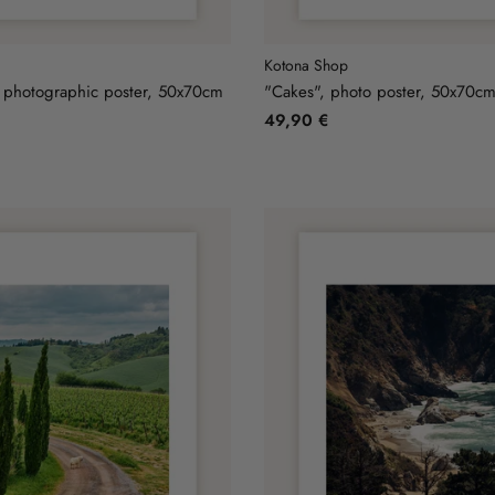
Kotona Shop
 photographic poster, 50x70cm
"Cakes", photo poster, 50x70c
49,90 €