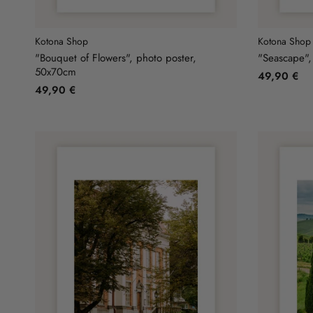
Kotona Shop
Kotona Shop
"Bouquet of Flowers", photo poster,
"Seascape",
50x70cm
49,90 €
49,90 €