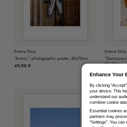
Kotona Shop
Kotona Shop
"Armor," photographic poster, 50x70cm
"Democracy"
50x70cm
49,90 €
49,90 €
Enhance Your E
By clicking “Accept”
your device. This h
understand our audie
combine cookie data 
Essential cookies a
partners may proces
“Settings”. You can