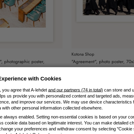
Kotona Shop
, photographic poster,
"Agreement", photo poster, 70
49,90 €
xperience with Cookies
, you agree that A-lehdet
and our partners (74 in total)
can store and u
elps us provide you with personalized content and targeted ads, meas
nce, and improve our services. We may use device characteristics fo
with other personal information collected elsewhere.
re always enabled. Setting non-essential cookies is based on your c
s cookie data based on legitimate interest. You can make detailed ch
 change your preferences and withdraw consent by selecting “Cookie s