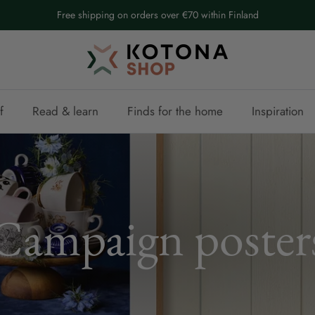
Free shipping on orders over €70 within Finland
f
Read & learn
Finds for the home
Inspiration
Campaign poster