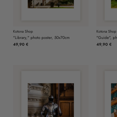
Kotona Shop
Kotona Shop
"Library," photo poster, 50x70cm
"Guide", ph
49,90 €
49,90 €