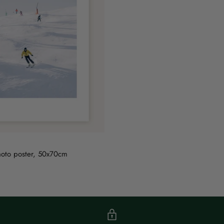
hoto poster, 50x70cm