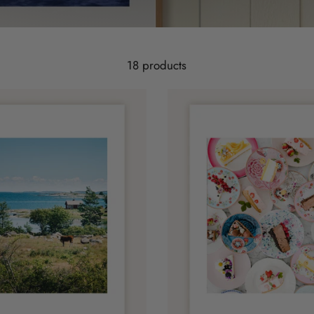
18 products