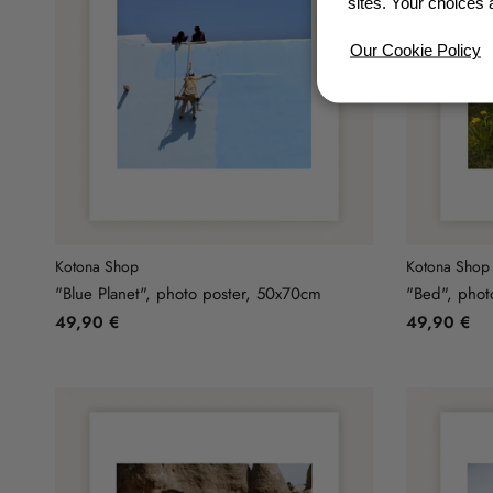
sites. Your choices 
Our Cookie Policy
Kotona Shop
Kotona Shop
"Blue Planet", photo poster, 50x70cm
"Bed", phot
49,90 €
49,90 €