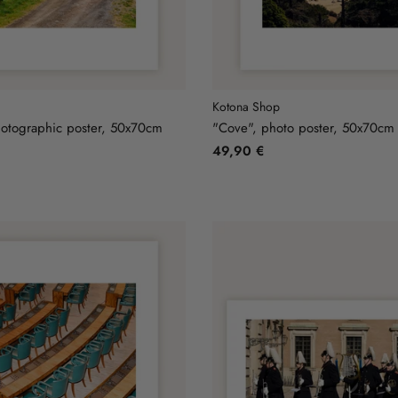
Kotona Shop
otographic poster, 50x70cm
"Cove", photo poster, 50x70cm
49,90 €