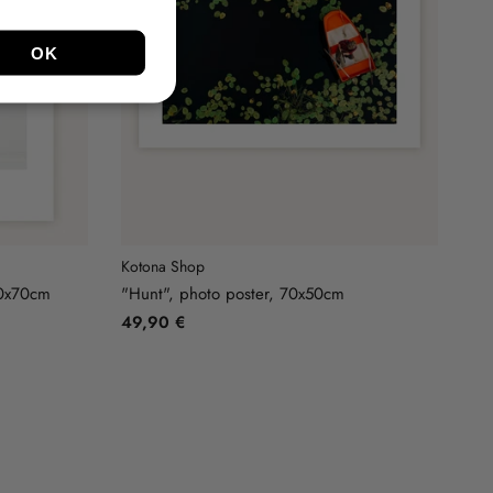
Kotona Shop
50x70cm
"Hunt", photo poster, 70x50cm
49,90 €