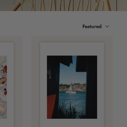
Sort by
Featured