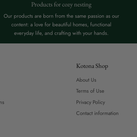
Products for cozy nesting
Our products are born from the same passion as our
content: a love for beautiful homes, functional
everyday life, and crafting with your hands.
Kotona Shop
About Us
Terms of Use
ns
Privacy Policy
Contact information