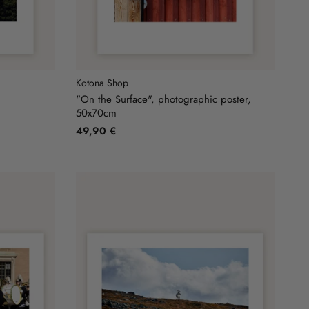
Kotona Shop
"On the Surface", photographic poster,
50x70cm
49,90 €