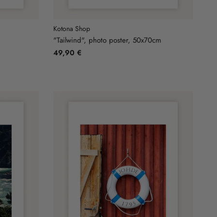
Kotona Shop
m
"Tailwind", photo poster, 50x70cm
49,90 €