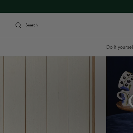
Skip to content
Search
Do it yoursel