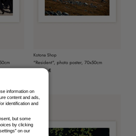
Kotona Shop
x50cm
"Resident", photo poster, 70x50cm
49,90 €
se information on
ure content and ads,
r identification and
onsent, but some
oices by clicking
ettings” on our