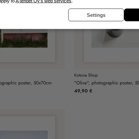
apply to
A-lehdet Oy's web services
.
Settings
Kotona Shop
ographic poster, 50x70cm
"Olive", photographic poster, 
49,90 €