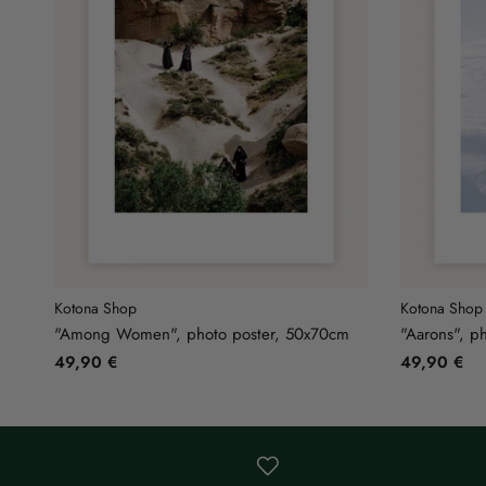
Kotona Shop
Kotona Shop
"Among Women", photo poster, 50x70cm
"Aarons", p
49,90 €
49,90 €