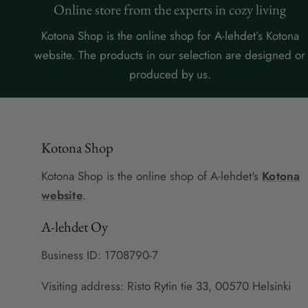
Online store from the experts in cozy living
Kotona Shop is the online shop for A-lehdet’s Kotona
website. The products in our selection are designed or
produced by us.
Kotona Shop
Kotona Shop is the online shop of A-lehdet's
Kotona
website
.
A-lehdet Oy
Business ID: 1708790-7
Visiting address: Risto Rytin tie 33, 00570 Helsinki