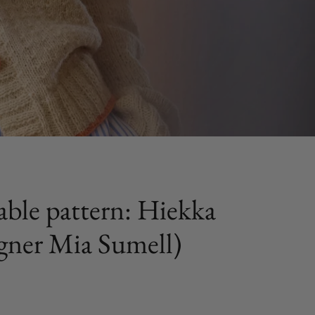
ble pattern: Hiekka
igner Mia Sumell)