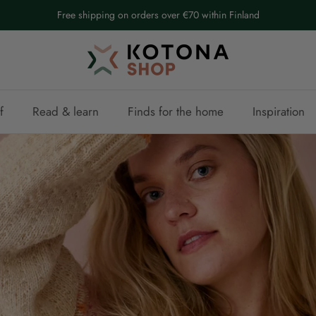
Free shipping on orders over €70 within Finland
f
Read & learn
Finds for the home
Inspiration