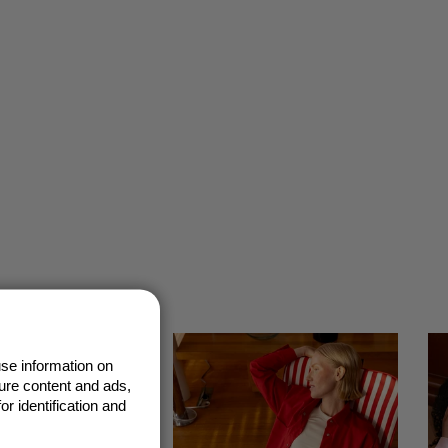
se information on
ure content and ads,
r identification and