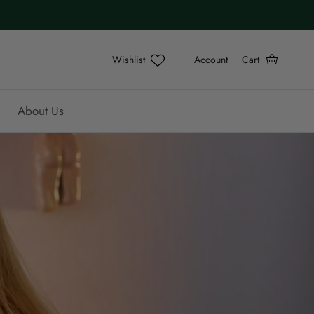
Account
Cart
About Us