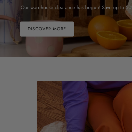
Our warehouse clearance has begun! Save up to 50%
DISCOVER MORE