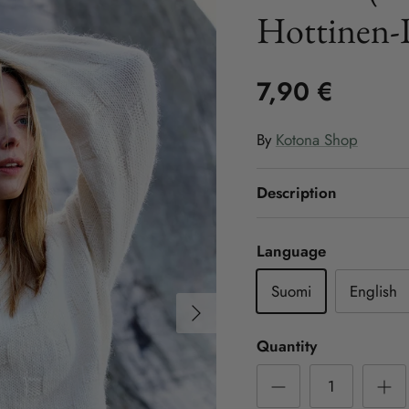
Hottinen-
7,90 €
By
Kotona Shop
Description
Language
Suomi
English
Next
Quantity