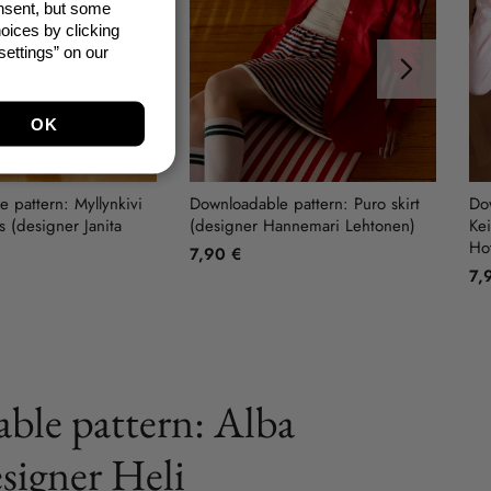
onsent, but some
oices by clicking
ettings” on our
Next
 pattern: Myllynkivi
Downloadable pattern: Puro skirt
Dow
 (designer Janita
(designer Hannemari Lehtonen)
Kei
Ho
7,90 €
7,
ble pattern: Alba
esigner Heli