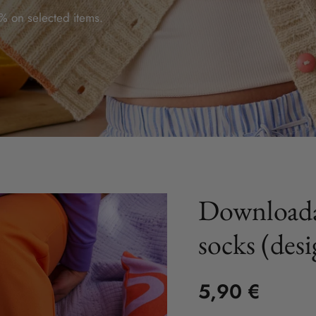
 on selected items.
Downloada
socks (des
5,90 €