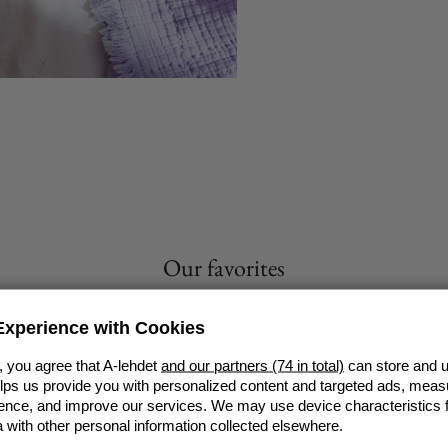
Our favorites
VIEW ALL
xperience with Cookies
, you agree that A-lehdet
and our partners (74 in total)
can store and u
elps us provide you with personalized content and targeted ads, meas
nce, and improve our services. We may use device characteristics fo
with other personal information collected elsewhere.