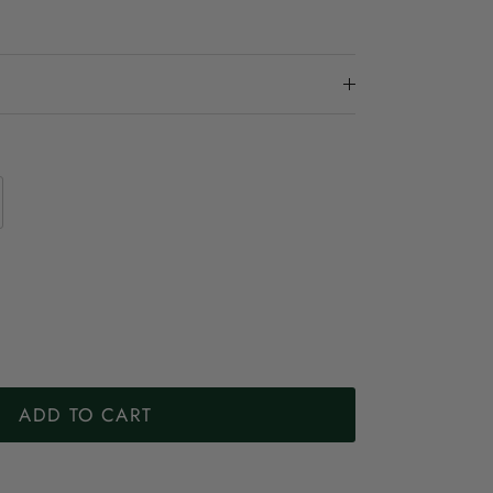
ADD TO CART