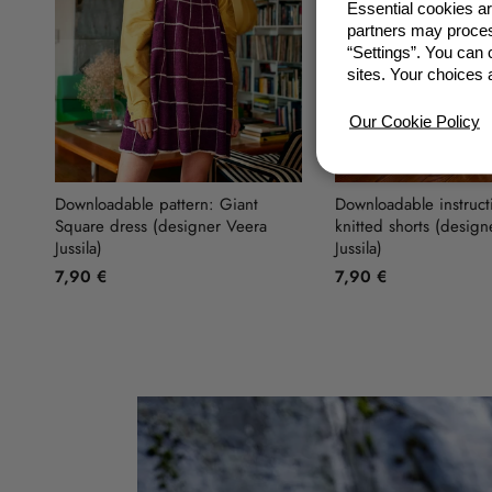
Essential cookies a
partners may proces
“Settings”. You can
Previous
sites. Your choices 
Our Cookie Policy
Downloadable pattern: Giant
Downloadable instruct
Square dress (designer Veera
knitted shorts (design
Jussila)
Jussila)
7,90 €
7,90 €