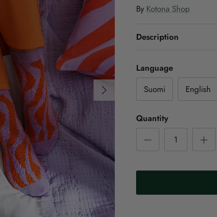
By
Kotona Shop
Description
Language
Next
Suomi
English
Quantity