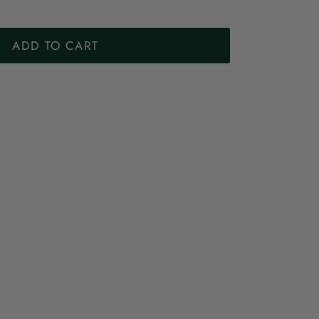
ADD TO CART