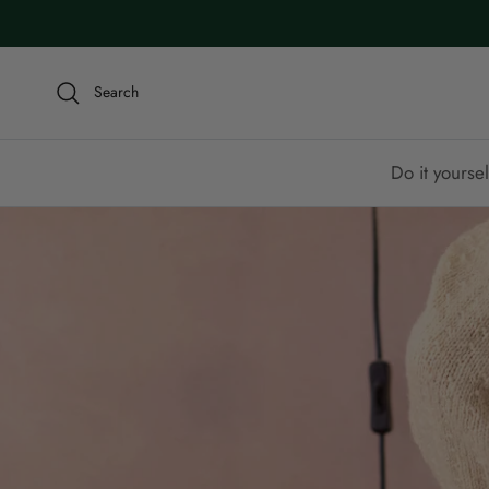
Skip to content
Search
Do it yoursel