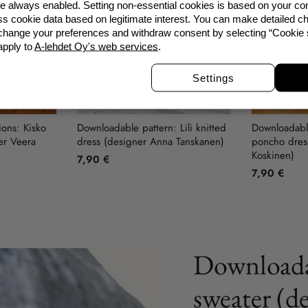
re always enabled. Setting non-essential cookies is based on your c
s cookie data based on legitimate interest. You can make detailed ch
 change your preferences and withdraw consent by selecting “Cookie s
apply to
A-lehdet Oy's web services
.
Settings
ions: Kisko
Downloadable pattern: Lili knitted
Downloadable
er Veera
dress (designer Anna Tanskanen)
poncho dress
Koskinen)
7,90 €
7,90 €
Downloada
sweater (d