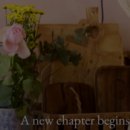
A new chapter begins