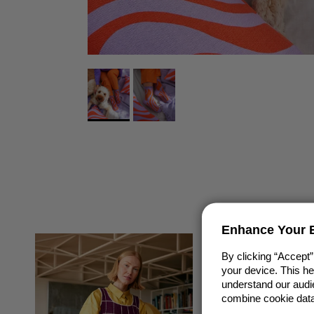
Enhance Your E
By clicking “Accept”
your device. This h
understand our audie
combine cookie data 