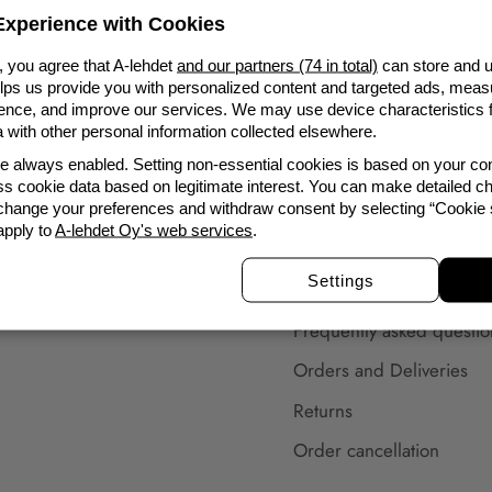
Ordering from us is always safe. Our customer service
xperience with Cookies
will help you with all your questions.
, you agree that A-lehdet
and our partners (74 in total)
can store and u
elps us provide you with personalized content and targeted ads, meas
nce, and improve our services. We may use device characteristics fo
with other personal information collected elsewhere.
re always enabled. Setting non-essential cookies is based on your c
s cookie data based on legitimate interest. You can make detailed ch
To the Customer
 change your preferences and withdraw consent by selecting “Cookie s
apply to
A-lehdet Oy's web services
.
Subscribe to newsletter
Settings
Customer service
Frequently asked questio
Orders and Deliveries
Returns
Order cancellation