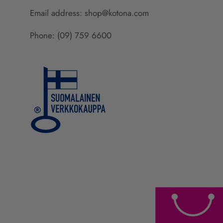
Email address: shop@kotona.com
Phone: (09) 759 6600