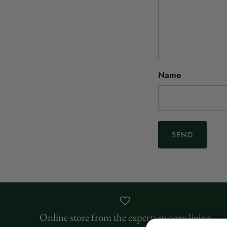
Name
SEND
Online store from the experts in cozy living