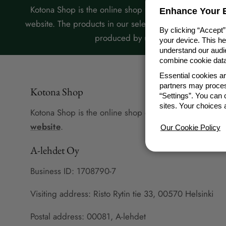
Kotona Shop is the online shop for A-lehdet’s Kotona
Enhance Your E
website. The products in our selection are designed or
By clicking “Accept”
produced by us.
your device. This h
understand our audie
combine cookie data 
Essential cookies a
partners may proces
Kotona Shop
“Settings”. You can
sites. Your choices 
Kotona Shop is the online shop of A-lehdet's
Kotona
website
.
Our Cookie Policy
A-lehdet Oy
Business ID: 1708790-7
Visiting address: Risto Rytin tie 33, 00570 Helsinki
Postal address: 00081, A-lehdet