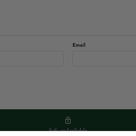
Email
Safe and reliable