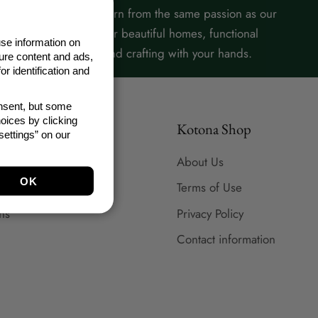
Our products are born from the same passion as our
content: a love for beautiful homes, functional
se information on
everyday life, and crafting with your hands.
ure content and ads,
r identification and
onsent, but some
oices by clicking
Kotona Shop
ettings” on our
About Us
Terms of Use
ns
Privacy Policy
Contact information