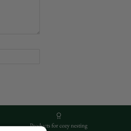
Products for cozy nesting