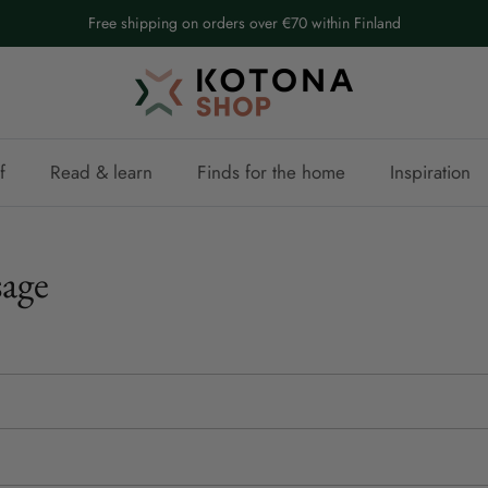
Free shipping on orders over €70 within Finland
f
Read & learn
Finds for the home
Inspiration
age