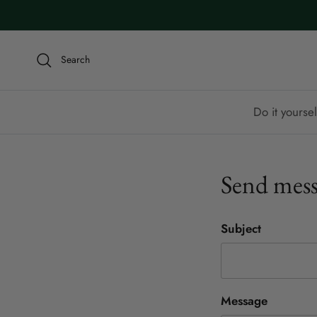
Skip to content
Search
Do it yoursel
Send mess
Subject
Message