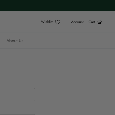
Account
Cart
About Us