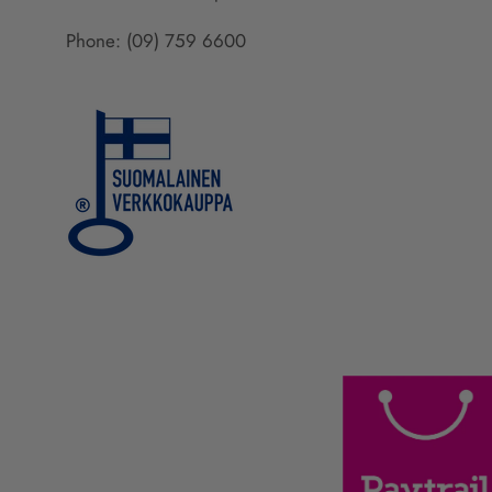
Phone: (09) 759 6600