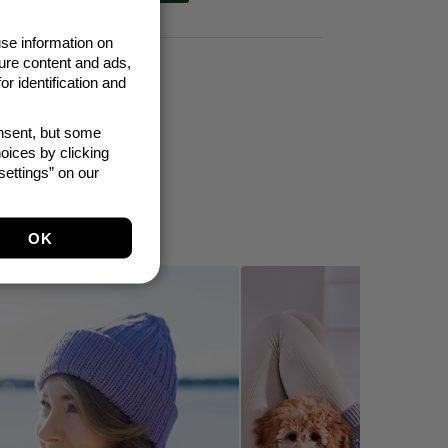
se information on
ure content and ads,
t 30 days: 4,95 €
r identification and
onsent, but some
oices by clicking
ettings” on our