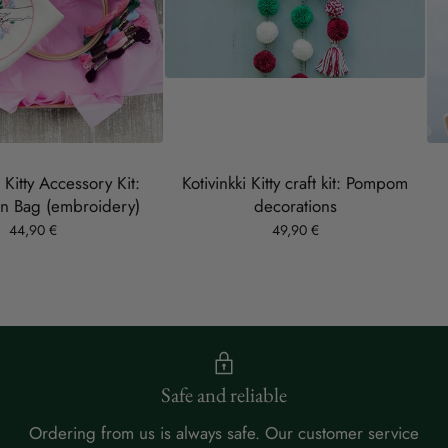
s Kitty Accessory Kit:
Kotivinkki Kitty craft kit: Pompom
n Bag (embroidery)
decorations
44,90 €
49,90 €
Safe and reliable
Ordering from us is always safe. Our customer service