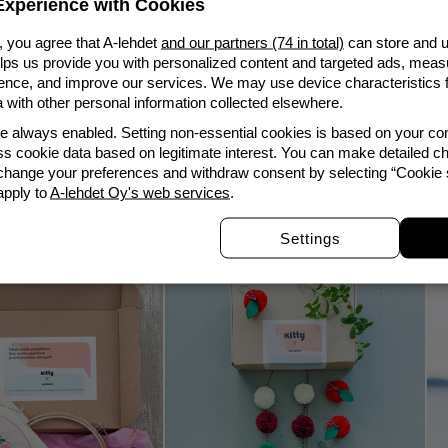
xperience with Cookies
, you agree that A-lehdet
and our partners (74 in total)
can store and u
elps us provide you with personalized content and targeted ads, meas
Lowest price in the las
nce, and improve our services. We may use device characteristics fo
with other personal information collected elsewhere.
Report product
re always enabled. Setting non-essential cookies is based on your c
s cookie data based on legitimate interest. You can make detailed ch
 change your preferences and withdraw consent by selecting “Cookie s
apply to
A-lehdet Oy's web services
.
Customers who bought this also bought
Settings