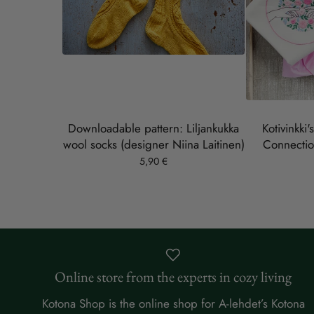
Downloadable pattern: Liljankukka
Kotivinkki'
wool socks (designer Niina Laitinen)
Connectio
5,90 €
Online store from the experts in cozy living
Kotona Shop is the online shop for A-lehdet’s Kotona