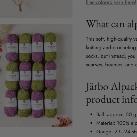
lilac-colored yarn here!
What can alp
This soft, high-quality 
knitting and crochetin
socks, but instead, you
scarves, beanies, and o
Järbo Alpack
product inf
Ball: approx. 50 
Material: 100% al
Gauge: 23–24 sts