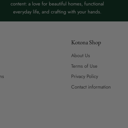
content: a love for beautiful homes, functional
everyday life, and crafting with your hands.
Kotona Shop
About Us
Terms of Use
ns
Privacy Policy
Contact information