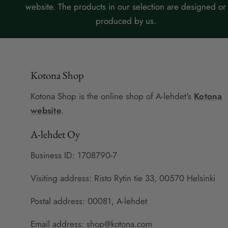
website. The products in our selection are designed or
produced by us.
Kotona Shop
Kotona Shop is the online shop of A-lehdet's
Kotona
website
.
A-lehdet Oy
Business ID: 1708790-7
Visiting address: Risto Rytin tie 33, 00570 Helsinki
Postal address: 00081, A-lehdet
Email address: shop@kotona.com