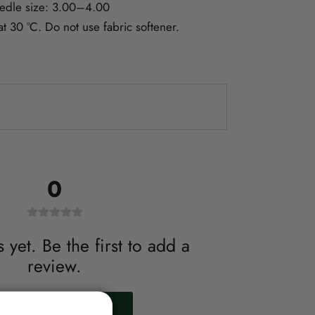
dle size: 3.00–4.00
 30 °C. Do not use fabric softener.
0
yet. Be the first to add a
review.
WRITE A REVIEW