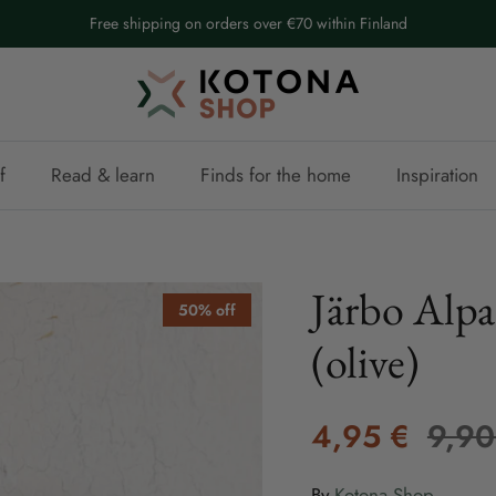
Free shipping on orders over €70 within Finland
f
Read & learn
Finds for the home
Inspiration
Järbo Alpa
50% off
(olive)
4,95 €
9,90
By
Kotona Shop