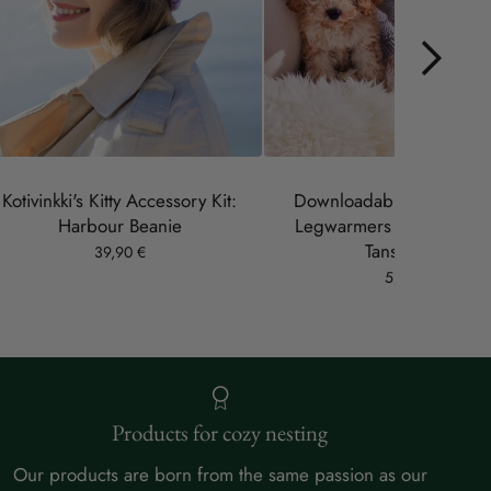
Kotivinkki's Kitty Accessory Kit:
Downloadable pattern: B
Harbour Beanie
Legwarmers (designer 
Tanskanen)
39,90 €
5,90 €
Products for cozy nesting
Our products are born from the same passion as our