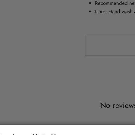
Recommended nee
Care: Hand wash at
No reviews 