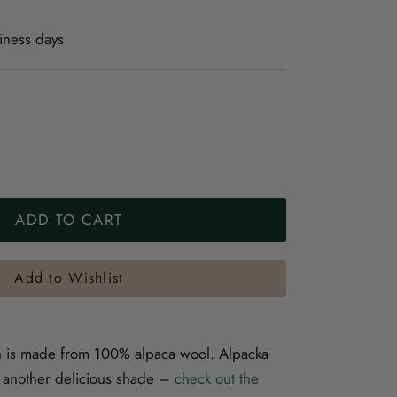
iness days
ADD TO CART
Add to Wishlist
n is made from 100% alpaca wool. Alpacka
in another delicious shade –
check out the