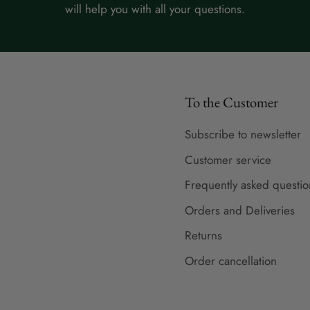
will help you with all your questions.
To the Customer
Subscribe to newsletter
Customer service
Frequently asked questio
Orders and Deliveries
Returns
Order cancellation