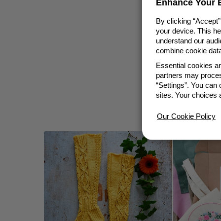
Enhance Your E
By clicking “Accept”
your device. This h
understand our audie
combine cookie data 
Essential cookies a
partners may proces
“Settings”. You can
sites. Your choices 
Our Cookie Policy