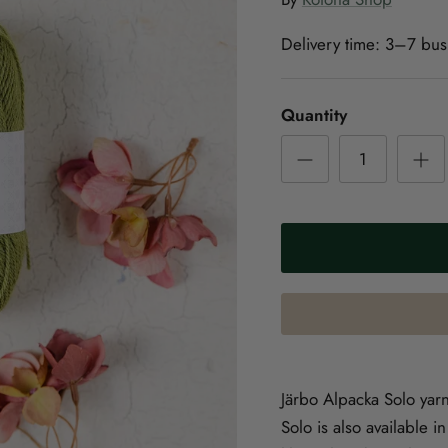
Delivery time:
3–7 bus
Quantity
Järbo Alpacka Solo yar
Solo is also available 