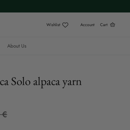
Account
Cart
About Us
ca Solo alpaca yarn
 €