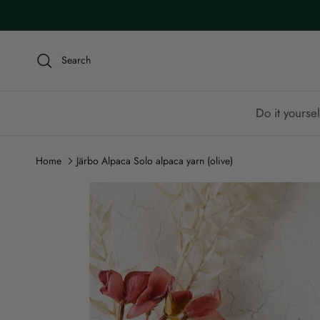
Skip to content
Search
Do it yoursel
Home
Järbo Alpaca Solo alpaca yarn (olive)