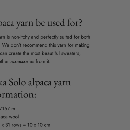
aca yarn be used for?
yarn is non-itchy and perfectly suited for both
g. We don't recommend this yarn for making
 can create the most beautiful sweaters,
ther accessories from it.
a Solo alpaca yarn
ormation:
g/167 m
paca wool
 x 31 rows = 10 x 10 cm